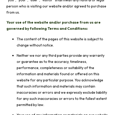
“you”, “your”, “user”, “visitor” shall mean any natural or legal
person who is visiting our website and/or agreed to purchase
from us.
Your use of the website and/or purchase from us are
governed by following Terms and Conditions:
The content of the pages of this website is subject to
change without notice.
Neither we nor any third parties provide any warranty
or guarantee as to the accuracy, timeliness,
performance, completeness or suitability of the
information and materials found or offered on this
website for any particular purpose. You acknowledge
that such information and materials may contain
inaccuracies or errors and we expressly exclude liability
for any such inaccuracies or errors to the fullest extent
permitted by law.