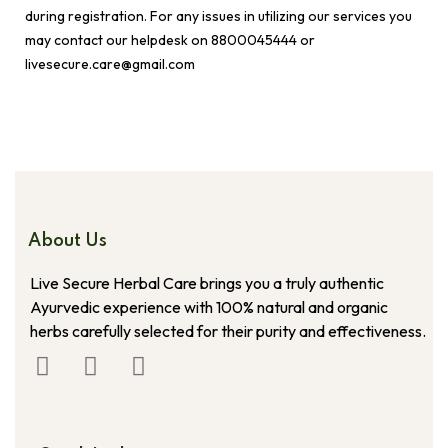
during registration. For any issues in utilizing our services you
may contact our helpdesk on 8800045444 or
livesecure.care@gmail.com
About Us
Live Secure Herbal Care brings you a truly authentic
Ayurvedic experience with 100% natural and organic
herbs carefully selected for their purity and effectiveness.