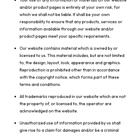
Your use of any information or materials on our website
and/or product pages is entirely at your own risk, for
which we shall not be liable. It shall be your own
responsibility to ensure that any products, services or
information available through our website and/or
product pages meet your specific requirements.
Our website contains material which is owned by or
licensed to us. This material includes, but are not limited
to, the design, layout, look, appearance and graphics.
Reproduction is prohibited other than in accordance
with the copyright notice, which forms part of these
terms and conditions.
All trademarks reproduced in our website which are not
the property of, or licensed to, the operator are
acknowledged on the website.
Unauthorized use of information provided by us shall
give rise to a claim for damages and/or be a criminal