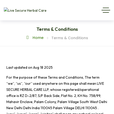
Terms & Conditions
Home
Terms & Conditions
Last updated on
Aug 18 2025
For the purpose of these Terms and Conditions, The term
“we”, “us”, “our” used anywhere on this page shall mean LIVE
SECURE HERBAL CARE LLP, whose registered/operational
office is RZ D-2/87, S/F Back Side, Flat No. 2, KH No. 758/99,
Mahavir Enclave, Palam Colony, Palam Village South West Delhi
New Delhi Delhi India 110045 Palam Village DELHI 110045 .