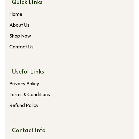
Quick Links
Home
About Us
Shop Now
Contact Us
Useful Links
Privacy Policy
Terms & Conditions
Refund Policy
Contact Info