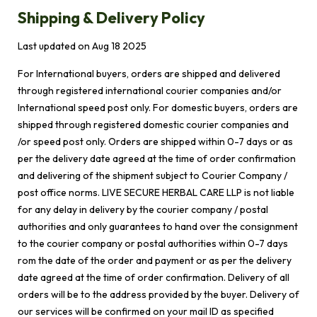
Shipping & Delivery Policy
Last updated on
Aug 18 2025
For International buyers, orders are shipped and delivered
through registered international courier companies and/or
International speed post only. For domestic buyers, orders are
shipped through registered domestic courier companies and
/or speed post only. Orders are shipped within 0-7 days or as
per the delivery date agreed at the time of order confirmation
and delivering of the shipment subject to Courier Company /
post office norms. LIVE SECURE HERBAL CARE LLP is not liable
for any delay in delivery by the courier company / postal
authorities and only guarantees to hand over the consignment
to the courier company or postal authorities within 0-7 days
rom the date of the order and payment or as per the delivery
date agreed at the time of order confirmation. Delivery of all
orders will be to the address provided by the buyer. Delivery of
our services will be confirmed on your mail ID as specified