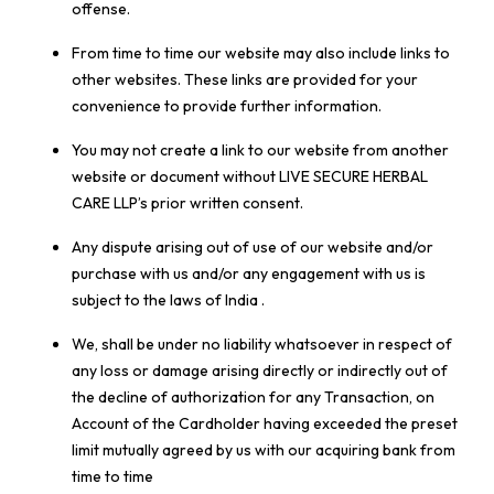
offense.
From time to time our website may also include links to
other websites. These links are provided for your
convenience to provide further information.
You may not create a link to our website from another
website or document without LIVE SECURE HERBAL
CARE LLP’s prior written consent.
Any dispute arising out of use of our website and/or
purchase with us and/or any engagement with us is
subject to the laws of India .
We, shall be under no liability whatsoever in respect of
any loss or damage arising directly or indirectly out of
the decline of authorization for any Transaction, on
Account of the Cardholder having exceeded the preset
limit mutually agreed by us with our acquiring bank from
time to time