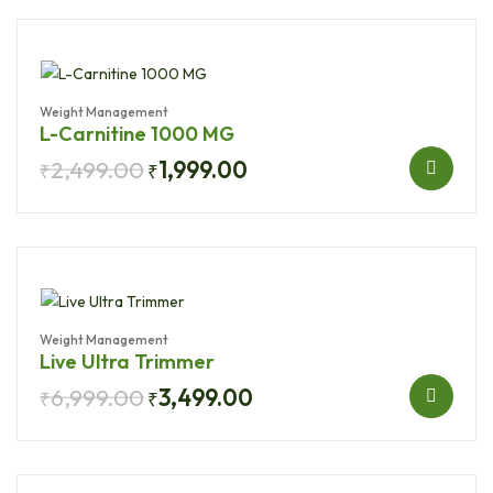
Weight Management
L-Carnitine 1000 MG
2,499.00
1,999.00
₹
₹
Weight Management
Live Ultra Trimmer
6,999.00
3,499.00
₹
₹