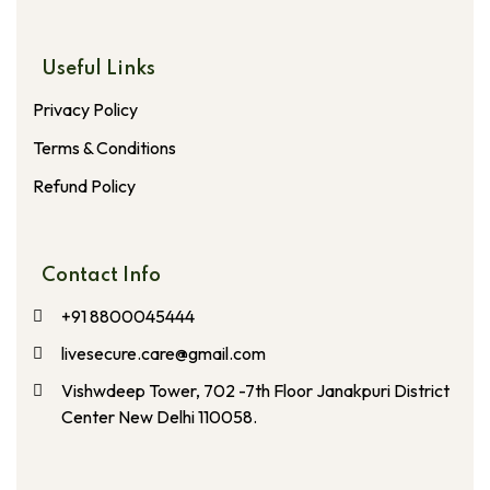
Useful Links
Privacy Policy
Terms & Conditions
Refund Policy
Contact Info
+91 8800045444
livesecure.care@gmail.com
Vishwdeep Tower, 702 -7th Floor Janakpuri District
Center New Delhi 110058.