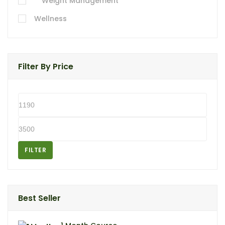
Weight Management
Wellness
Filter By Price
FILTER
Best Seller