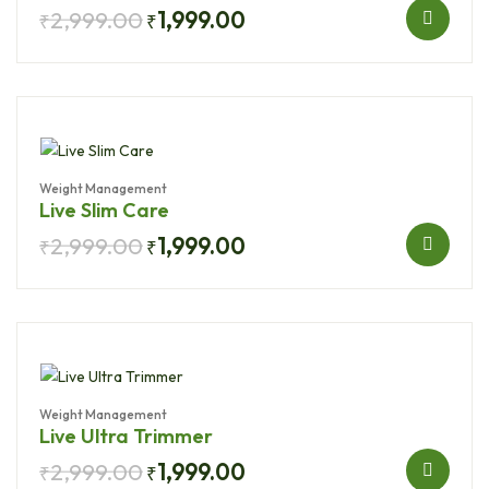
2,999.00
1,999.00
₹
₹
Weight Management
Live Slim Care
2,999.00
1,999.00
₹
₹
Weight Management
Live Ultra Trimmer
2,999.00
1,999.00
₹
₹