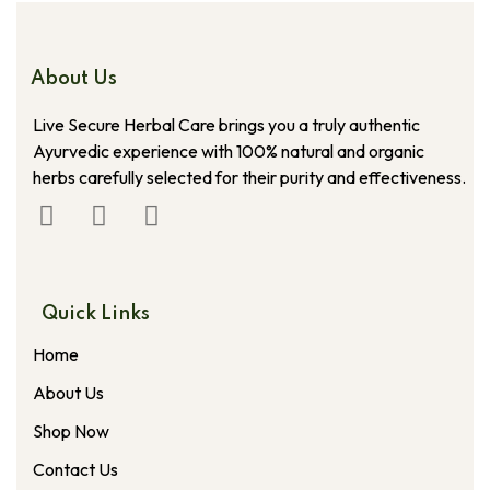
About Us
Live Secure Herbal Care brings you a truly authentic
Ayurvedic experience with 100% natural and organic
herbs carefully selected for their purity and effectiveness.
Quick Links
Home
About Us
Shop Now
Contact Us