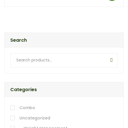
Search
Categories
Combo
Uncategorized