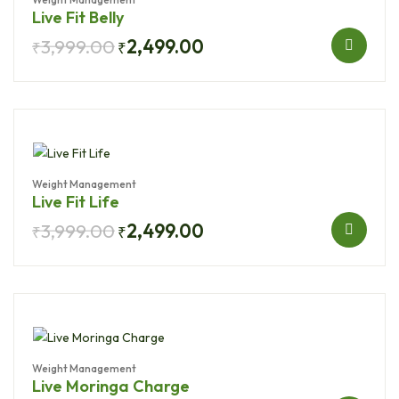
Live Fit Belly
3,999.00
2,499.00
₹
₹
Weight Management
Live Fit Life
3,999.00
2,499.00
₹
₹
Weight Management
Live Moringa Charge