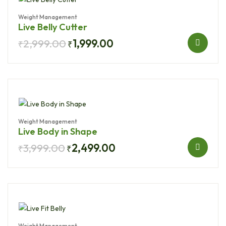
Weight Management
Live Belly Cutter
2,999.00
1,999.00
₹
₹
Weight Management
Live Body in Shape
3,999.00
2,499.00
₹
₹
Weight Management