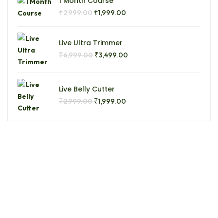
1 Month Course
₹
₹
2,999.00
1,999.00
Live Ultra Trimmer
₹
₹
6,999.00
3,499.00
Live Belly Cutter
₹
₹
2,999.00
1,999.00