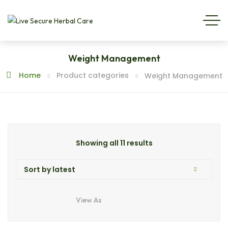
Weight Management
Home
Product categories
Weight Management
Showing all 11 results
View As