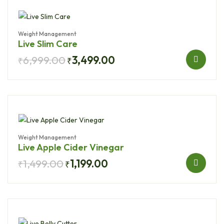
Weight Management
Live Slim Care
6,999.00
3,499.00
₹
₹
Weight Management
Live Apple Cider Vinegar
1,499.00
1,199.00
₹
₹