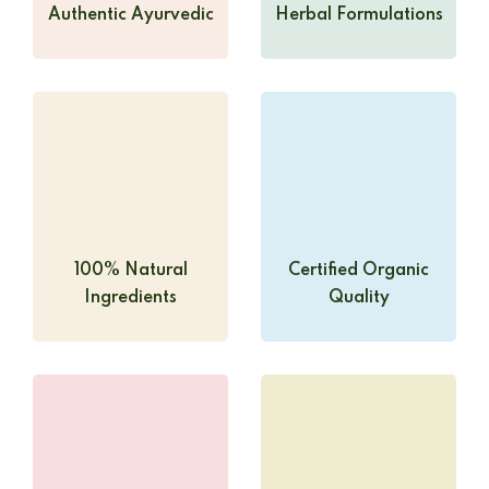
Authentic Ayurvedic
Herbal Formulations
100% Natural
Certified Organic
Ingredients
Quality