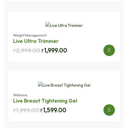
Weight Management
Live Ultra Trimmer
2,999.00
1,999.00
₹
₹
Wellness
Live Breast Tightening Gel
1,999.00
1,599.00
₹
₹