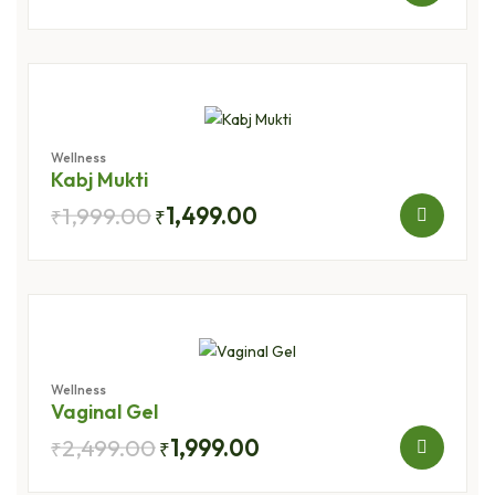
Wellness
Kabj Mukti
1,999.00
1,499.00
₹
₹
Wellness
Vaginal Gel
2,499.00
1,999.00
₹
₹