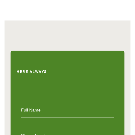
HERE ALWAYS
Get
in
Touch
with
Live
Secure
Herbal
Care