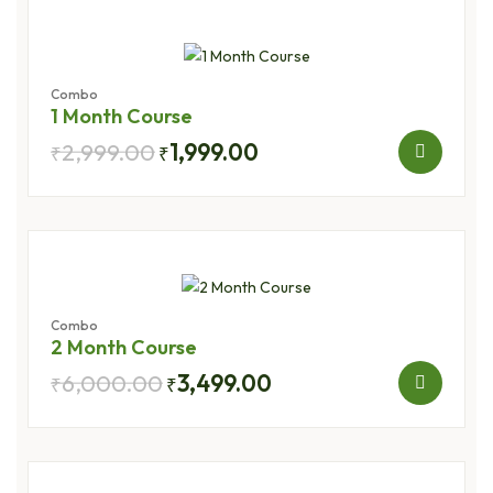
Combo
1 Month Course
2,999.00
1,999.00
₹
₹
Combo
2 Month Course
6,000.00
3,499.00
₹
₹