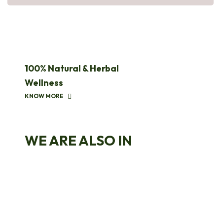
100% Natural & Herbal
Wellness
KNOW MORE
WE ARE ALSO IN