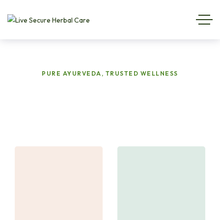
PURE AYURVEDA, TRUSTED WELLNESS
Targeted
Herbal
Solutions
for
Your
Health
&
Wellness