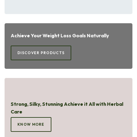
Achieve Your Weight Loss Goals Naturally
DISCOVER PRODUCTS
Strong, Silky, Stunning Achieve it All with Herbal
Care
KNOW MORE