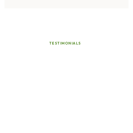
TESTIMONIALS
Voices
of
Our
Valued
Customers