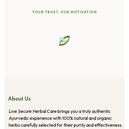
YOUR TRUST, OUR MOTIVATION
Straight
from
Our
Customers
About Us
Live Secure Herbal Care brings you a truly authentic
Ayurvedic experience with 100% natural and organic
herbs carefully selected for their purity and effectiveness.