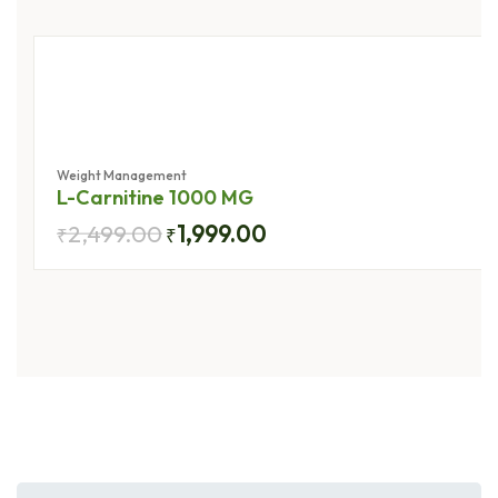
Herbs
Weight Management
L-Carnitine 1000 MG
2,499.00
1,999.00
₹
₹