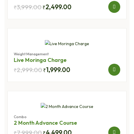
3,999.00
2,499.00
₹
₹
Weight Management
Live Moringa Charge
2,999.00
1,999.00
₹
₹
Combo
2 Month Advance Course
7,999.00
4,499.00
₹
₹