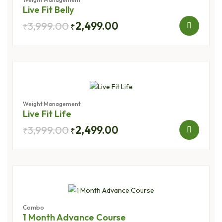
Live Fit Belly
3,999.00
2,499.00
₹
₹
Weight Management
Live Fit Life
3,999.00
2,499.00
₹
₹
Combo
1 Month Advance Course