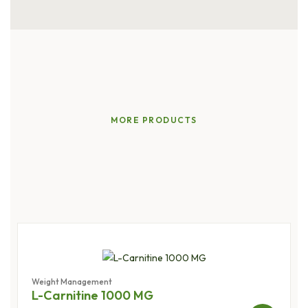
MORE PRODUCTS
Natural
Solutions,
Lasting
Results
Weight Management
L-Carnitine 1000 MG