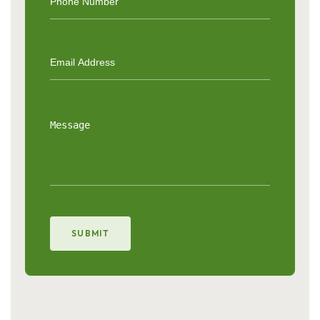
SUBMIT