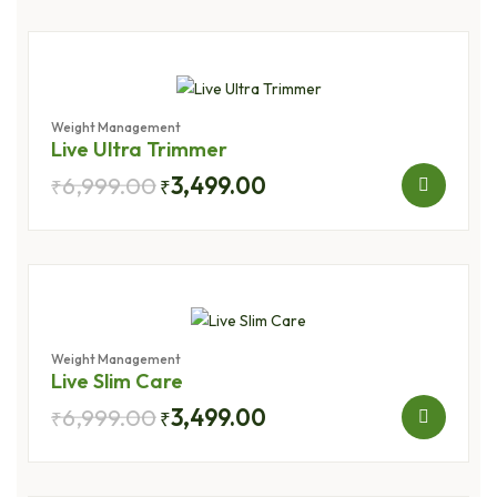
Weight Management
Live Ultra Trimmer
6,999.00
3,499.00
₹
₹
Weight Management
Live Slim Care
6,999.00
3,499.00
₹
₹