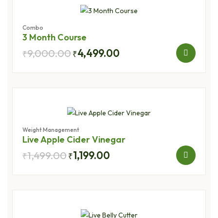
Combo
3 Month Course
9,000.00
4,499.00
₹
₹
Weight Management
Live Apple Cider Vinegar
1,499.00
1,199.00
₹
₹