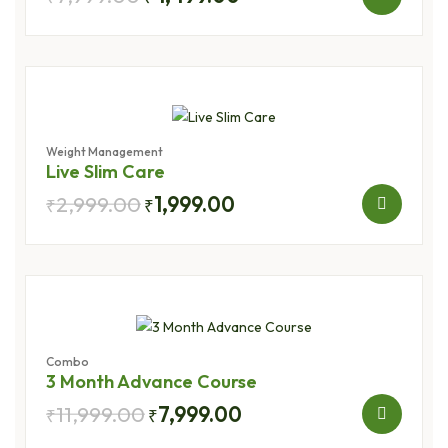
Weight Management
Live Slim Care
2,999.00
1,999.00
₹
₹
Combo
3 Month Advance Course
11,999.00
7,999.00
₹
₹