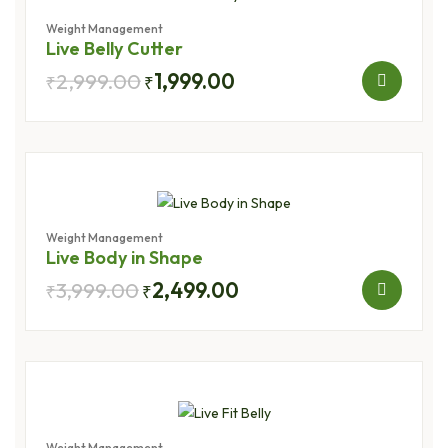
Weight Management
Live Belly Cutter
2,999.00
1,999.00
₹
₹
Weight Management
Live Body in Shape
3,999.00
2,499.00
₹
₹
Weight Management