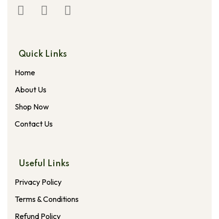
Quick Links
Home
About Us
Shop Now
Contact Us
Useful Links
Privacy Policy
Terms & Conditions
Refund Policy