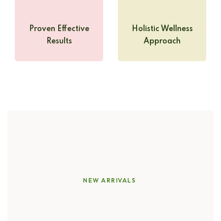
Proven Effective
Holistic Wellness
Results
Approach
NEW ARRIVALS
Discover
the
Power
of
Pure