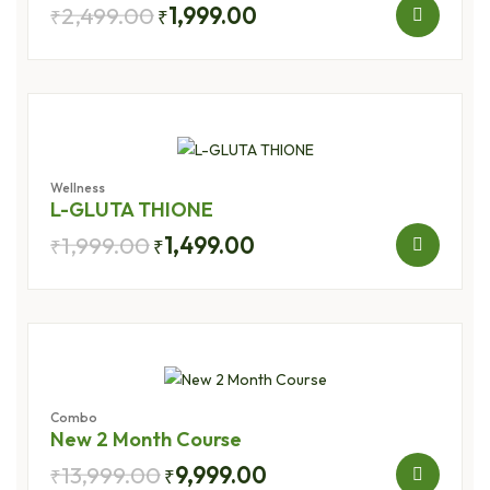
2,499.00
1,999.00
₹
₹
Wellness
L-GLUTA THIONE
1,999.00
1,499.00
₹
₹
Combo
New 2 Month Course
13,999.00
9,999.00
₹
₹