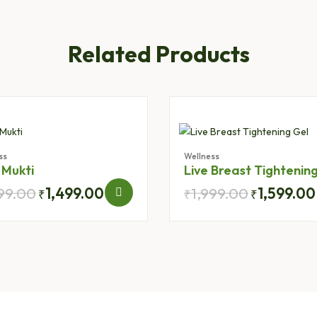
Related Products
ss
Wellness
 Mukti
Live Breast Tightenin
999.00
1,499.00
1,999.00
1,599.00
₹
₹
₹