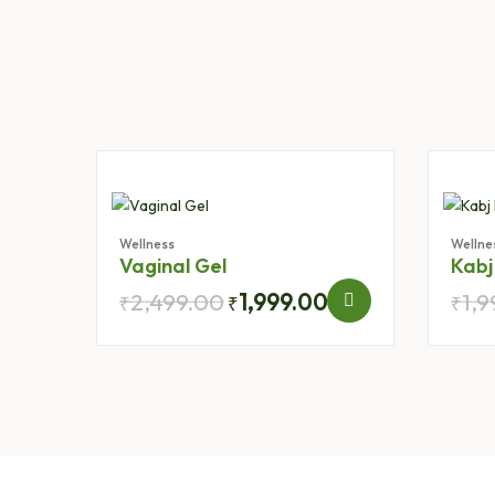
Wellness
Wellne
Vaginal Gel
Kabj
2,499.00
1,999.00
1,
₹
₹
₹