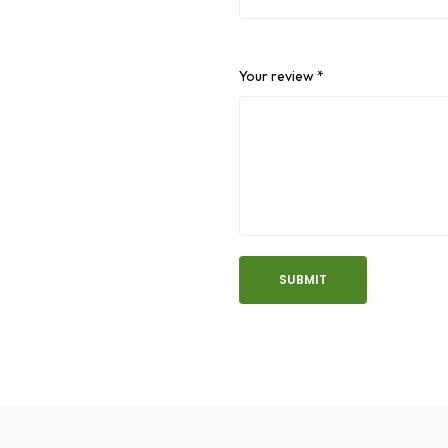
Your review
*