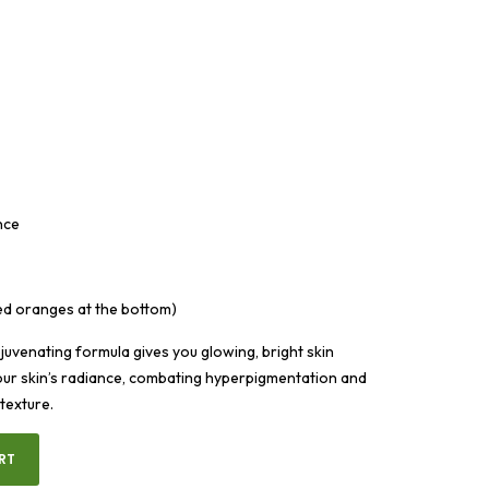
nce
ed oranges at the bottom)
juvenating formula gives you glowing, bright skin
our skin’s radiance, combating hyperpigmentation and
 texture.
RT