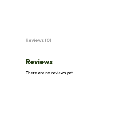
Reviews (0)
Reviews
There are no reviews yet.