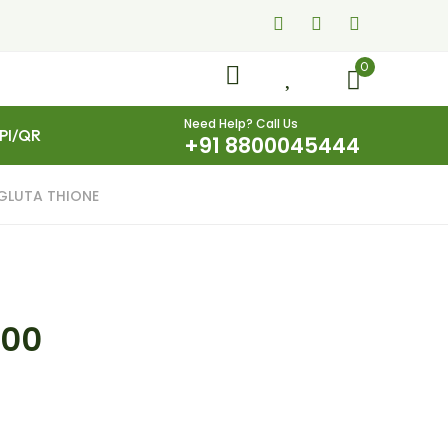
0
Need Help? Call Us
UPI/QR
+91 8800045444
GLUTA THIONE
.00