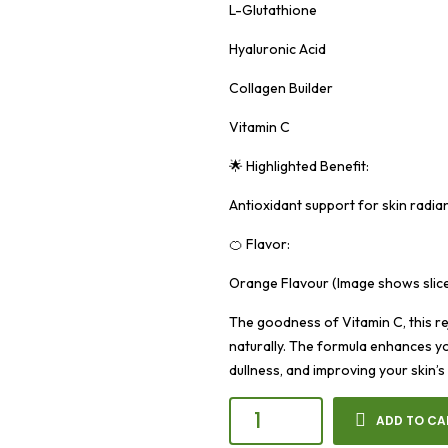
L-Glutathione
Hyaluronic Acid
Collagen Builder
Vitamin C
🌟 Highlighted Benefit:
Antioxidant support for skin radia
🍊 Flavor:
Orange Flavour (Image shows slic
The goodness of Vitamin C, this re
naturally. The formula enhances y
dullness, and improving your skin’s
ADD TO CA