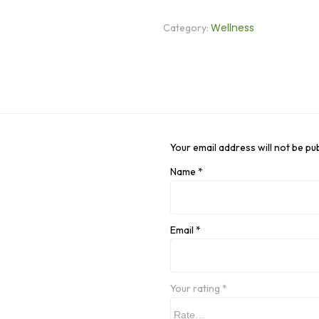
Wellness
Category:
Your email address will not be pu
Name
*
Email
*
Your rating
*