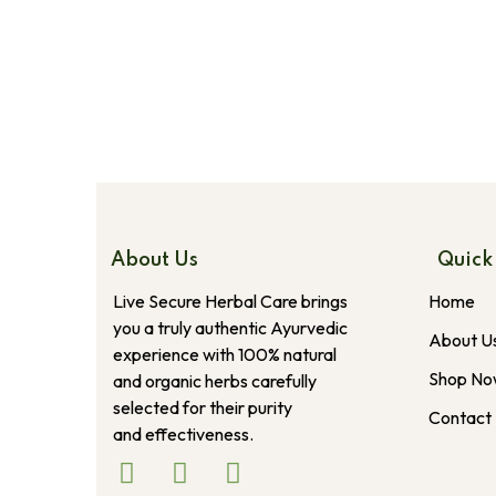
About Us
Quick
Live Secure Herbal Care brings
Home
you a truly authentic Ayurvedic
About U
experience with 100% natural
Shop N
and organic herbs carefully
selected for their purity
Contact
and effectiveness.