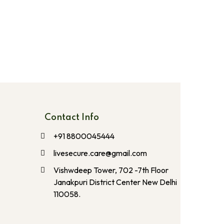
Contact Info
+91 8800045444
livesecure.care@gmail.com
Vishwdeep Tower, 702 -7th Floor
Janakpuri District Center New Delhi
110058.