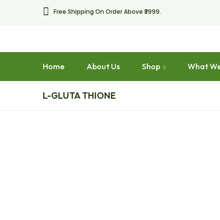
Free Shipping On Order Above ₹3999.
Home
About Us
Shop
What We
L-GLUTA THIONE