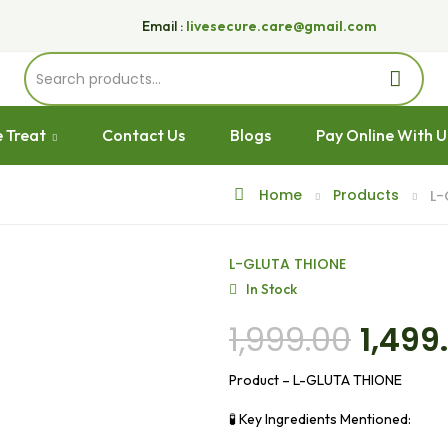
Email :
livesecure.care@gmail.com
 Treat
Contact Us
Blogs
Pay Online With 
Home
Products
L-
L-GLUTA THIONE
In Stock
1,999.00
1,499
Product – L-GLUTA THIONE
🧪 Key Ingredients Mentioned: