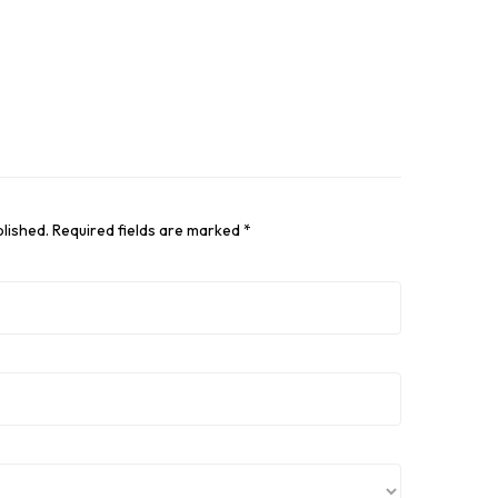
blished.
Required fields are marked
*