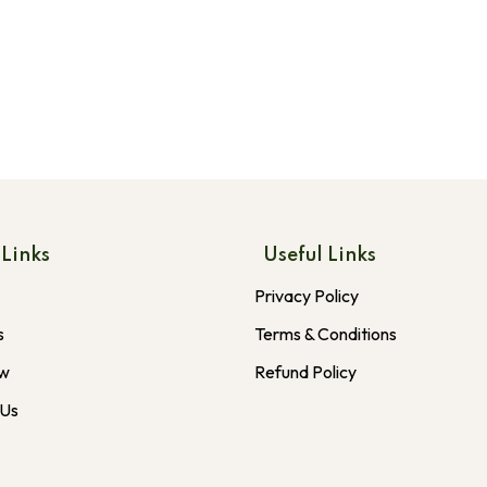
 Links
Useful Links
Privacy Policy
s
Terms & Conditions
ow
Refund Policy
 Us