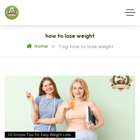
how to lose weight
Home
Tag: how to lose weight