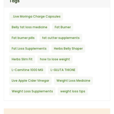
Tags
. Live Moringa Charge Capsules
Belly fat loss medicine
Fat Burner
Fat burner pills
fat cutter supplements
Fat Loss Supplements
Herbs Belly Shaper
Herbs Slim Fit
how to lose weight
L-Carnitine 1000 MG
L-GLUTA THIONE
Live Apple Cider Vinegar
Weight Loss Medicine
Weight Loss Supplements
weight loss tips