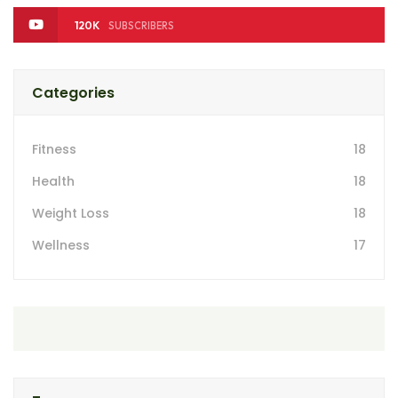
120K
SUBSCRIBERS
Categories
Fitness
18
Health
18
Weight Loss
18
Wellness
17