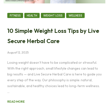
FITNESS
HEALTH
WEIGHT LOSS
WELLNESS
10 Simple Weight Loss Tips by Live
Secure Herbal Care
August 12, 2025
Losing weight doesn’t have to be complicated or stressful.
With the right approach, small lifestyle changes can lead to
big results — and Live Secure Herbal Care is here to guide you
every step of the way. Our philosophy is simple: natural,
sustainable, and healthy choices lead to long-term wellness.
…
READ MORE