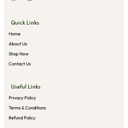
Quick Links
Home
About Us
Shop Now
Contact Us
Useful Links
Privacy Policy
Terms & Conditions
Refund Policy