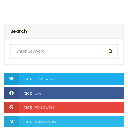
Search
120K
FOLLOWERS
120K
LIKE
120K
FOLLOWERS
120K
SUBSCRIBERS