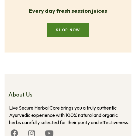
Every day fresh session juices
SHOP NOW
About Us
Live Secure Herbal Care brings you a truly authentic
Ayurvedic experience with 100% natural and organic
herbs carefully selected for their purity and effectiveness.