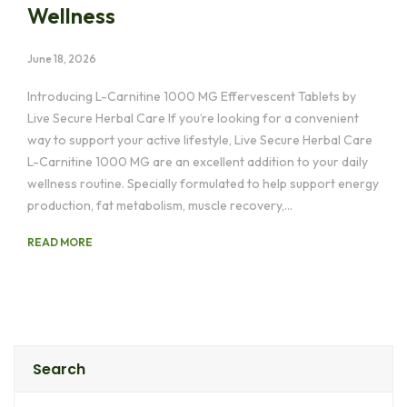
Wellness
June 18, 2026
Introducing L-Carnitine 1000 MG Effervescent Tablets by
Live Secure Herbal Care If you’re looking for a convenient
way to support your active lifestyle, Live Secure Herbal Care
L-Carnitine 1000 MG are an excellent addition to your daily
wellness routine. Specially formulated to help support energy
production, fat metabolism, muscle recovery,…
READ MORE
Search