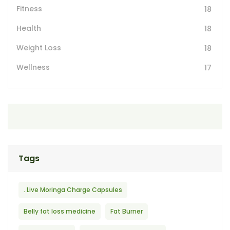
Fitness
18
Health
18
Weight Loss
18
Wellness
17
Tags
. Live Moringa Charge Capsules
Belly fat loss medicine
Fat Burner