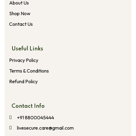
About Us
Shop Now
Contact Us
Useful Links
Privacy Policy
Terms & Conditions
Refund Policy
Contact Info
+91 8800045444
livesecure.care@gmail.com