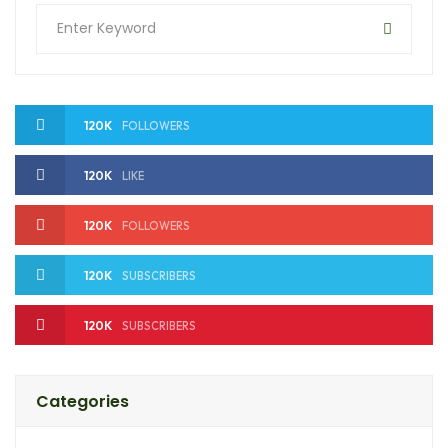
120K
FOLLOWERS
120K
LIKE
120K
FOLLOWERS
120K
SUBSCRIBERS
120K
SUBSCRIBERS
Categories