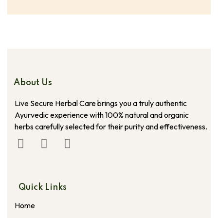
About Us
Live Secure Herbal Care brings you a truly authentic
Ayurvedic experience with 100% natural and organic
herbs carefully selected for their purity and effectiveness.
Quick Links
Home