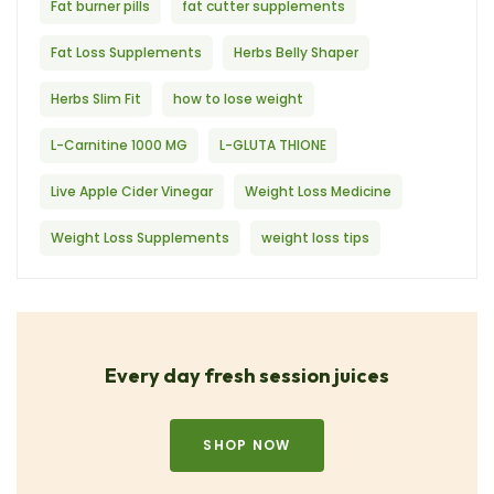
Fat burner pills
fat cutter supplements
Fat Loss Supplements
Herbs Belly Shaper
Herbs Slim Fit
how to lose weight
L-Carnitine 1000 MG
L-GLUTA THIONE
Live Apple Cider Vinegar
Weight Loss Medicine
Weight Loss Supplements
weight loss tips
Every day fresh session juices
SHOP NOW