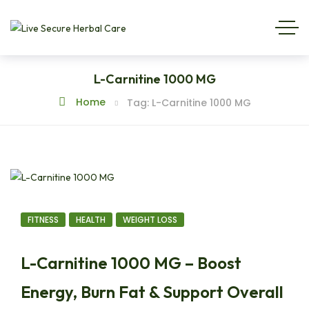
L-Carnitine 1000 MG
Home
Tag: L-Carnitine 1000 MG
FITNESS
HEALTH
WEIGHT LOSS
L-Carnitine 1000 MG – Boost
Energy, Burn Fat & Support Overall