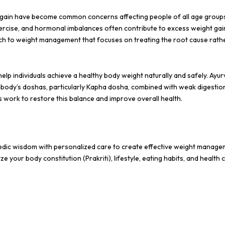
ht gain have become common concerns affecting people of all age group
xercise, and hormonal imbalances often contribute to excess weight gain
ach to weight management that focuses on treating the root cause rath
elp individuals achieve a healthy body weight naturally and safely. Ayu
e body’s doshas, particularly Kapha dosha, combined with weak digestio
 work to restore this balance and improve overall health.
edic wisdom with personalized care to create effective weight manag
your body constitution (Prakriti), lifestyle, eating habits, and health 