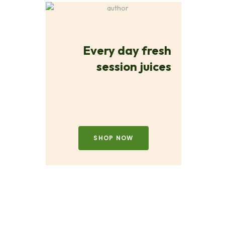
Every day fresh
session juices
SHOP NOW