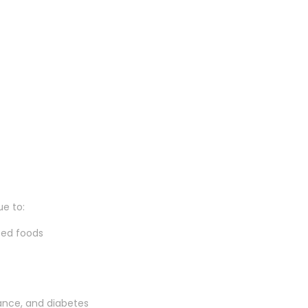
e to:
sed foods
ance, and diabetes