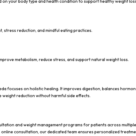
 on your body type and health condition to support healthy weight loss
, stress reduction, and mindful eating practices.
mprove metabolism, reduce stress, and support natural weight loss.
eda focuses on holistic healing. It improves digestion, balances hormon
e weight reduction without harmful side effects.
sultation and weight management programs for patients across multipl
gh online consultation, our dedicated team ensures personalized treatm