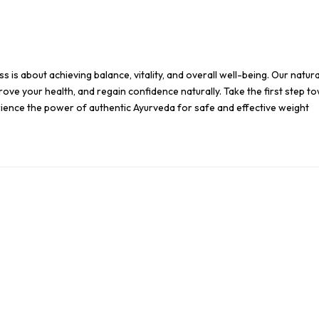
s is about achieving balance, vitality, and overall well-being. Our natura
ove your health, and regain confidence naturally. Take the first step t
erience the power of authentic Ayurveda for safe and effective weight