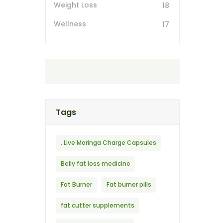
Weight Loss
18
Wellness
17
Tags
. Live Moringa Charge Capsules
Belly fat loss medicine
Fat Burner
Fat burner pills
fat cutter supplements