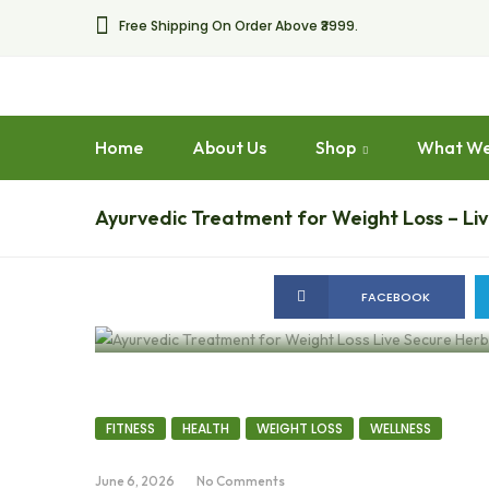
Free Shipping On Order Above ₹3999.
Home
About Us
Shop
What We
Ayurvedic Treatment for Weight Loss – Li
FACEBOOK
FITNESS
HEALTH
WEIGHT LOSS
WELLNESS
June 6, 2026
No Comments