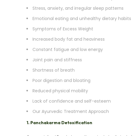
Stress, anxiety, and irregular sleep patterns
Emotional eating and unhealthy dietary habits
Symptoms of Excess Weight
Increased body fat and heaviness
Constant fatigue and low energy
Joint pain and stiffness
Shortness of breath
Poor digestion and bloating
Reduced physical mobility
Lack of confidence and self-esteem
Our Ayurvedic Treatment Approach
1. Panchakarma Detoxification