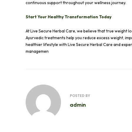
continuous support throughout your wellness journey.
Start Your Healthy Transformation Today
At Live Secure Herbal Care, we believe that true weight los
Ayurvedic treatments help you reduce excess weight, impr
healthier lifestyle with Live Secure Herbal Care and exp
managemen
POSTED BY
admin