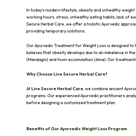
In today’s modern lifestyle, obesity and unhealthy weig
working hours, stress, unhealthy eating habits, lack of e
Secure Herbal Care, we offer a holistic Ayurvedic appro
providing temporary solutions.
Our Ayurvedic Treatment for Weight Loss is designed to h
believes that obesity develops due to an imbalance in th
(Mandagni) and toxin accumulation (Ama). Our treatments
Why Choose Live Secure Herbal Care?
At
Live Secure Herbal Care
, we combine ancient Ayurv
programs. Our experienced Ayurvedic practitioners analyze 
before designing a customized treatment plan.
Benefits of Our Ayurvedic Weight Loss Program