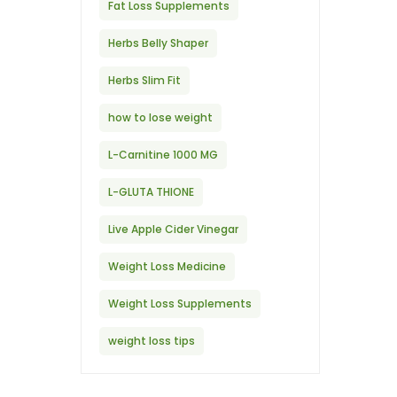
Fat Loss Supplements
Herbs Belly Shaper
Herbs Slim Fit
how to lose weight
L-Carnitine 1000 MG
L-GLUTA THIONE
Live Apple Cider Vinegar
Weight Loss Medicine
Weight Loss Supplements
weight loss tips