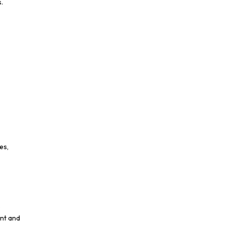
.
es,
e
ent and